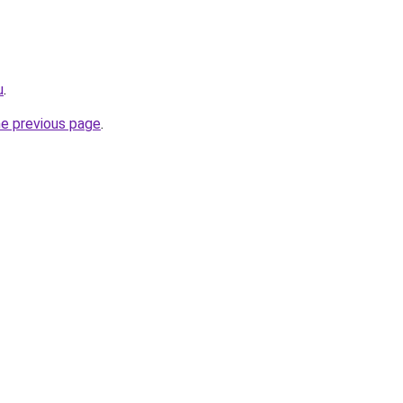
u
.
he previous page
.