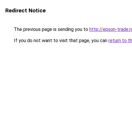
Redirect Notice
The previous page is sending you to
http://epson-trade.r
If you do not want to visit that page, you can
return to t