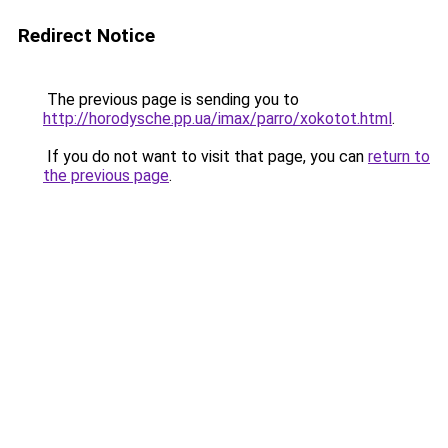
Redirect Notice
The previous page is sending you to
http://horodysche.pp.ua/imax/parro/xokotot.html
.
If you do not want to visit that page, you can
return to
the previous page
.