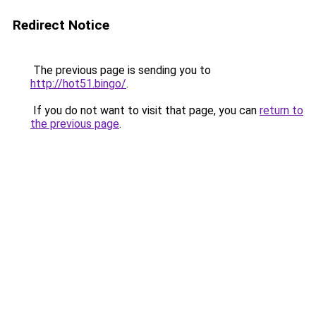
Redirect Notice
The previous page is sending you to
http://hot51.bingo/
.
If you do not want to visit that page, you can
return to
the previous page
.