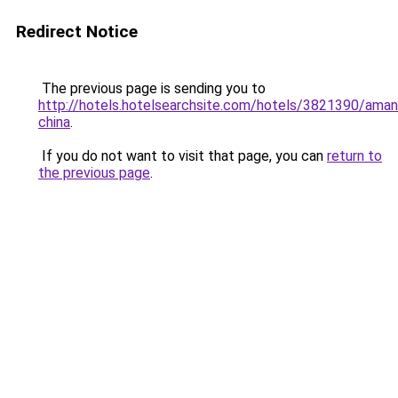
Redirect Notice
The previous page is sending you to
http://hotels.hotelsearchsite.com/hotels/3821390/ama
china
.
If you do not want to visit that page, you can
return to
the previous page
.