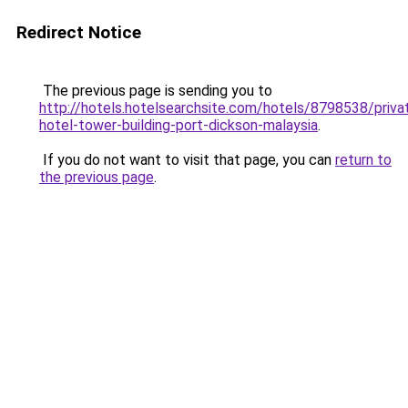
Redirect Notice
The previous page is sending you to
http://hotels.hotelsearchsite.com/hotels/8798538/priva
hotel-tower-building-port-dickson-malaysia
.
If you do not want to visit that page, you can
return to
the previous page
.