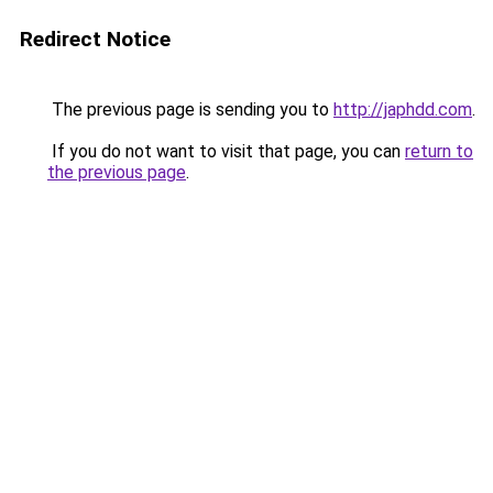
Redirect Notice
The previous page is sending you to
http://japhdd.com
.
If you do not want to visit that page, you can
return to
the previous page
.