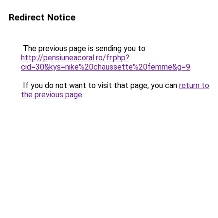
Redirect Notice
The previous page is sending you to
http://pensiuneacoral.ro/fr.php?
cid=30&kys=nike%20chaussette%20femme&g=9
.
If you do not want to visit that page, you can
return to
the previous page
.