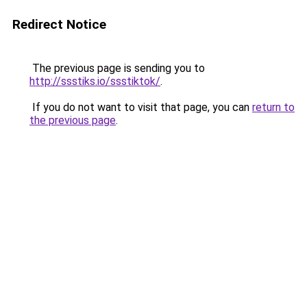
Redirect Notice
The previous page is sending you to
http://ssstiks.io/ssstiktok/
.
If you do not want to visit that page, you can
return to
the previous page
.