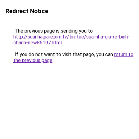
Redirect Notice
The previous page is sending you to
http://suanhagiare.xim.tv/tin-tuc/sua-nha-gia-re-binh-
chanh-new86197.html
.
If you do not want to visit that page, you can
return to
the previous page
.