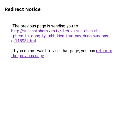
Redirect Notice
The previous page is sending you to
http://suanhatphcm.xim.tv/dich-vu-sua-chua-nha-
tphcm-tai-cong-ty-tnhh-kien-truc-xay-dung-wincons-
gr11898.html
.
If you do not want to visit that page, you can
return to
the previous page
.