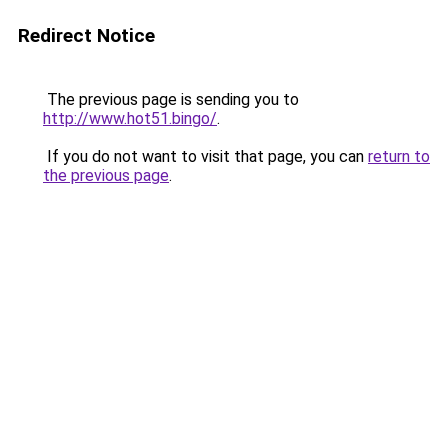
Redirect Notice
The previous page is sending you to
http://www.hot51.bingo/
.
If you do not want to visit that page, you can
return to
the previous page
.