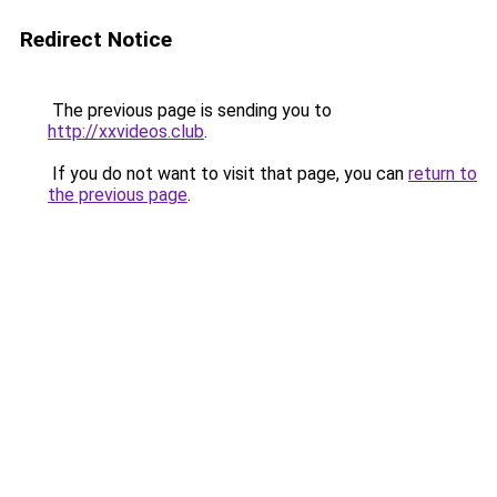
Redirect Notice
The previous page is sending you to
http://xxvideos.club
.
If you do not want to visit that page, you can
return to
the previous page
.