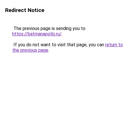
Redirect Notice
The previous page is sending you to
https://batmanapollo.ru/
.
If you do not want to visit that page, you can
return to
the previous page
.