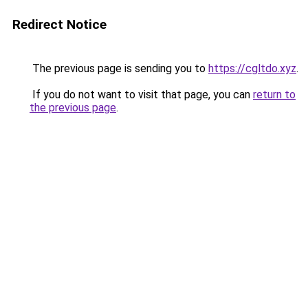
Redirect Notice
The previous page is sending you to
https://cgltdo.xyz
.
If you do not want to visit that page, you can
return to
the previous page
.