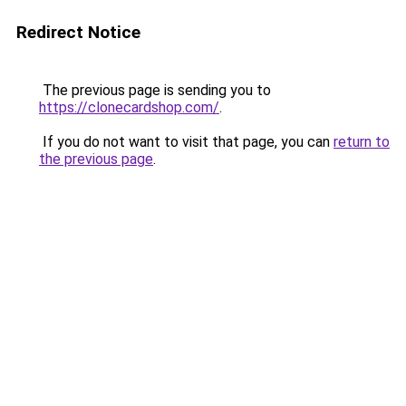
Redirect Notice
The previous page is sending you to
https://clonecardshop.com/
.
If you do not want to visit that page, you can
return to
the previous page
.