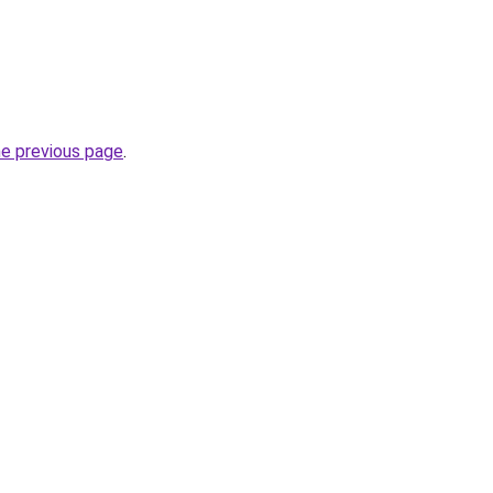
he previous page
.