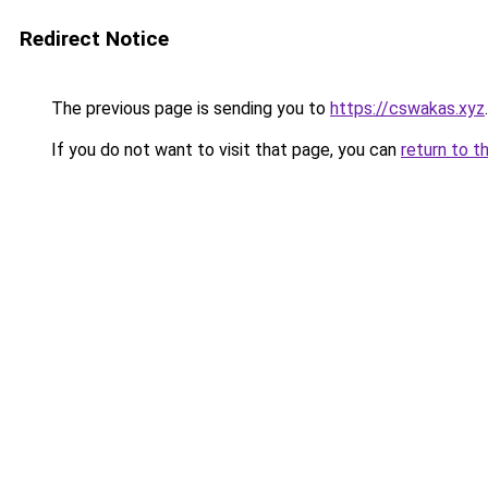
Redirect Notice
The previous page is sending you to
https://cswakas.xyz
.
If you do not want to visit that page, you can
return to t