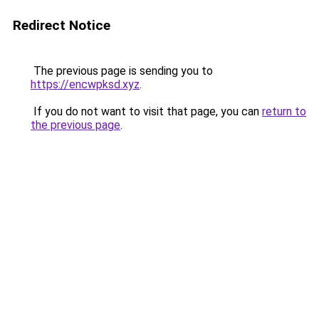
Redirect Notice
The previous page is sending you to
https://encwpksd.xyz
.
If you do not want to visit that page, you can
return to
the previous page
.