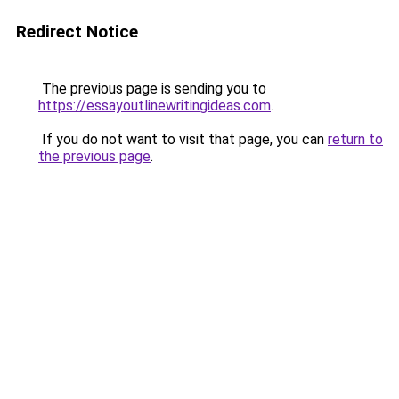
Redirect Notice
The previous page is sending you to
https://essayoutlinewritingideas.com
.
If you do not want to visit that page, you can
return to
the previous page
.