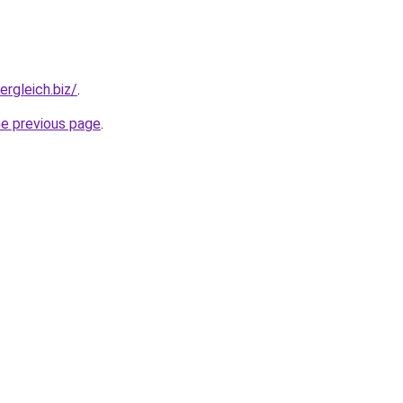
ergleich.biz/
.
he previous page
.