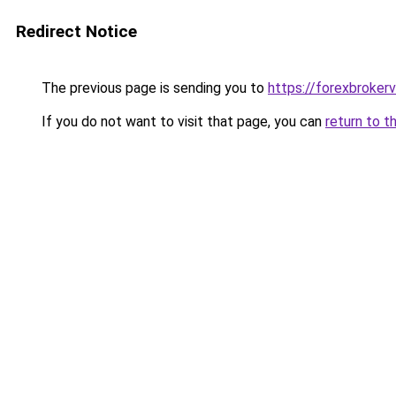
Redirect Notice
The previous page is sending you to
https://forexbrokerv
If you do not want to visit that page, you can
return to t