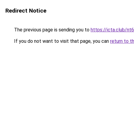
Redirect Notice
The previous page is sending you to
https://icta.club/nt6
If you do not want to visit that page, you can
return to t