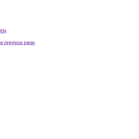
ldy
.
he previous page
.