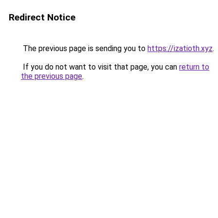
Redirect Notice
The previous page is sending you to
https://izatioth.xyz
.
If you do not want to visit that page, you can
return to
the previous page
.