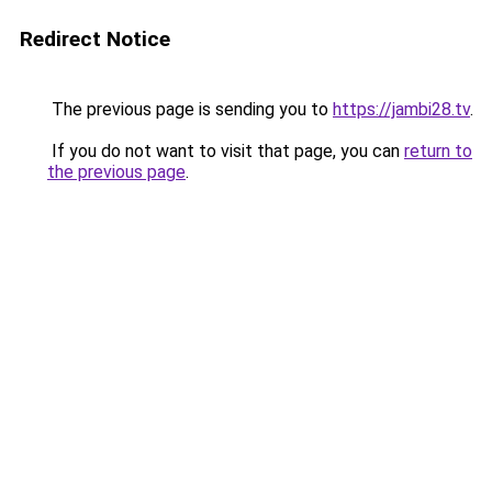
Redirect Notice
The previous page is sending you to
https://jambi28.tv
.
If you do not want to visit that page, you can
return to
the previous page
.