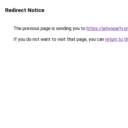
Redirect Notice
The previous page is sending you to
https://jatiyoparty.
If you do not want to visit that page, you can
return to t