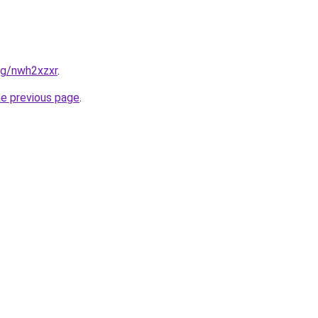
org/nwh2xzxr
.
he previous page
.