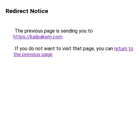
Redirect Notice
The previous page is sending you to
https://kalipakem.com
.
If you do not want to visit that page, you can
return to
the previous page
.