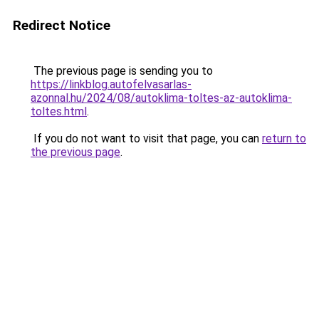
Redirect Notice
The previous page is sending you to
https://linkblog.autofelvasarlas-
azonnal.hu/2024/08/autoklima-toltes-az-autoklima-
toltes.html
.
If you do not want to visit that page, you can
return to
the previous page
.