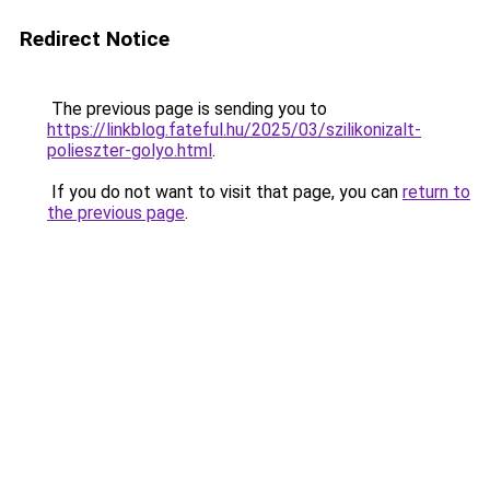
Redirect Notice
The previous page is sending you to
https://linkblog.fateful.hu/2025/03/szilikonizalt-
polieszter-golyo.html
.
If you do not want to visit that page, you can
return to
the previous page
.