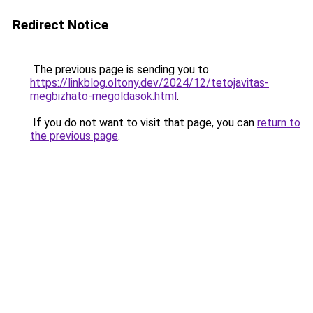
Redirect Notice
The previous page is sending you to
https://linkblog.oltony.dev/2024/12/tetojavitas-
megbizhato-megoldasok.html
.
If you do not want to visit that page, you can
return to
the previous page
.