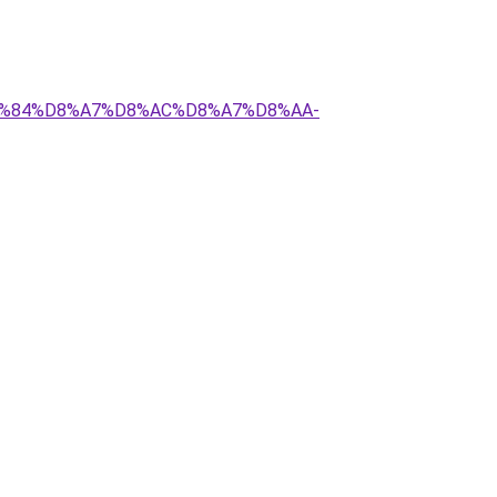
%D9%84%D8%A7%D8%AC%D8%A7%D8%AA-