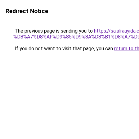
Redirect Notice
The previous page is sending you to
https://sa.alra
%D8%A7%D8%AF%D9%85%D9%8A%D8%B1%D8%A7%D
If you do not want to visit that page, you can
return to t