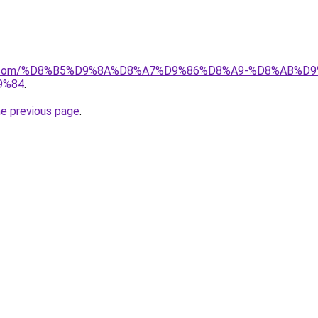
ayida.com/%D8%B5%D9%8A%D8%A7%D9%86%D8%A9-%D8%AB
9%84
.
he previous page
.