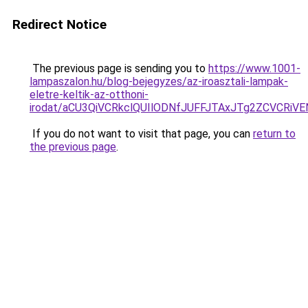
Redirect Notice
The previous page is sending you to
https://www.1001-
lampaszalon.hu/blog-bejegyzes/az-iroasztali-lampak-
eletre-keltik-az-otthoni-
irodat/aCU3QiVCRkclQUIlODNfJUFFJTAxJTg2ZCVCRi
If you do not want to visit that page, you can
return to
the previous page
.