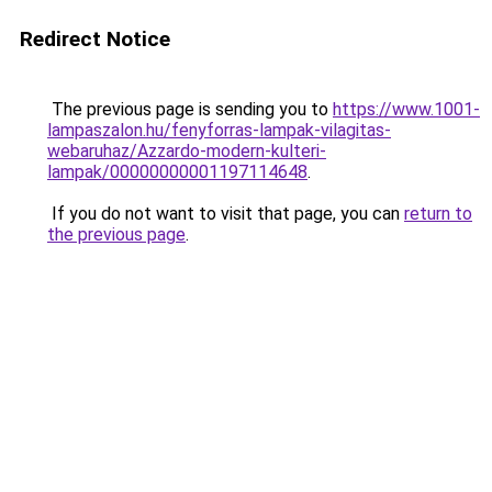
Redirect Notice
The previous page is sending you to
https://www.1001-
lampaszalon.hu/fenyforras-lampak-vilagitas-
webaruhaz/Azzardo-modern-kulteri-
lampak/00000000001197114648
.
If you do not want to visit that page, you can
return to
the previous page
.