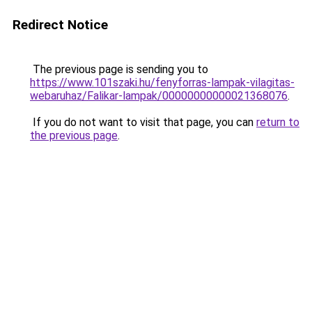
Redirect Notice
The previous page is sending you to
https://www.101szaki.hu/fenyforras-lampak-vilagitas-
webaruhaz/Falikar-lampak/00000000000021368076
.
If you do not want to visit that page, you can
return to
the previous page
.