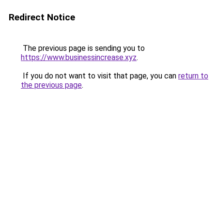
Redirect Notice
The previous page is sending you to
https://www.businessincrease.xyz
.
If you do not want to visit that page, you can
return to
the previous page
.