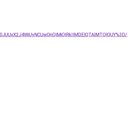
0JUUxX2J4WiUyNCUwQnQlMjQlRkIlMDElQTAlMTQlQUY%3D/
.