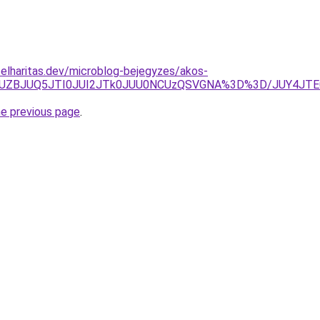
elharitas.dev/microblog-bejegyzes/akos-
hMJUZBJUQ5JTI0JUI2JTk0JUU0NCUzQSVGNA%3D%3D/JUY4JTE
he previous page
.