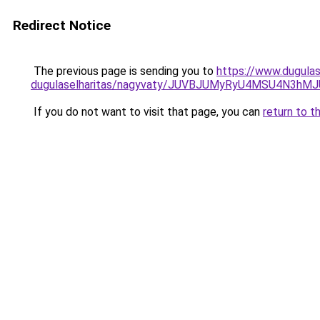
Redirect Notice
The previous page is sending you to
https://www.dugulas
dugulaselharitas/nagyvaty/JUVBJUMyRyU4MSU4N3
If you do not want to visit that page, you can
return to t