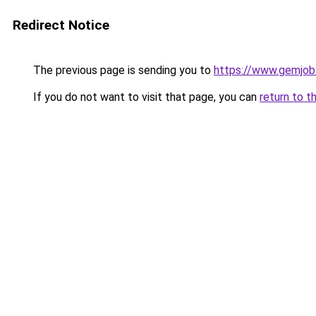
Redirect Notice
The previous page is sending you to
https://www.gemjobs
If you do not want to visit that page, you can
return to t