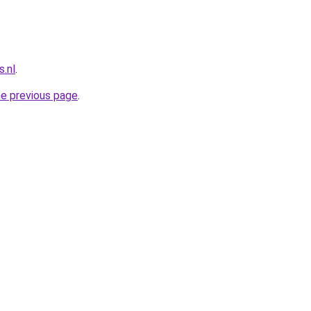
.nl
.
he previous page
.