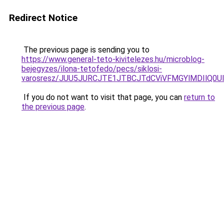
Redirect Notice
The previous page is sending you to
https://www.general-teto-kivitelezes.hu/microblog-
bejegyzes/ilona-tetofedo/pecs/siklosi-
varosresz/JUU5JURCJTE1JTBCJTdCViVFMGYlMDIlQ0
If you do not want to visit that page, you can
return to
the previous page
.