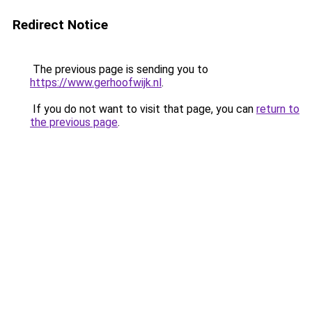
Redirect Notice
The previous page is sending you to
https://www.gerhoofwijk.nl
.
If you do not want to visit that page, you can
return to
the previous page
.