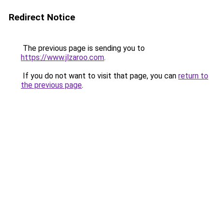
Redirect Notice
The previous page is sending you to
https://www.jlzaroo.com
.
If you do not want to visit that page, you can
return to
the previous page
.