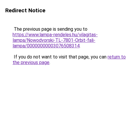
Redirect Notice
The previous page is sending you to
https://www.lampa-rendeles.hu/vilagitas-
lampa/Nowodvorski-TL-7801-Orbit-fali-
lampa/00000000003076508314
.
If you do not want to visit that page, you can
return to
the previous page
.