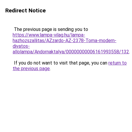
Redirect Notice
The previous page is sending you to
https://www.lampa-vilag.hu/lampa-
hazhozszallitas/AZzardo-AZ-2378-Toma-modern-
divatos-
allolampa/Andornaktalya/00000000006161993558/132
.
If you do not want to visit that page, you can
return to
the previous page
.