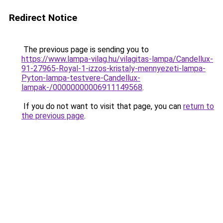
Redirect Notice
The previous page is sending you to
https://www.lampa-vilag.hu/vilagitas-lampa/Candellux-
91-27965-Royal-1-izzos-kristaly-mennyezeti-lampa-
Pyton-lampa-testvere-Candellux-
lampak-/00000000006911149568
.
If you do not want to visit that page, you can
return to
the previous page
.