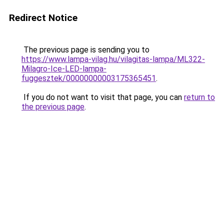
Redirect Notice
The previous page is sending you to
https://www.lampa-vilag.hu/vilagitas-lampa/ML322-
Milagro-Ice-LED-lampa-
fuggesztek/00000000003175365451
.
If you do not want to visit that page, you can
return to
the previous page
.