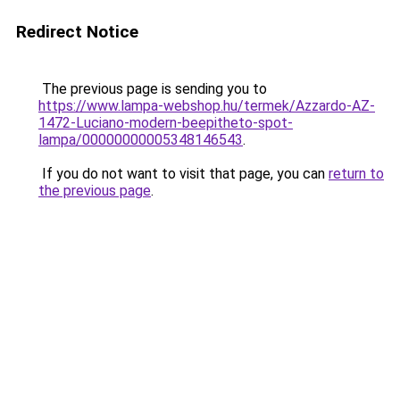
Redirect Notice
The previous page is sending you to
https://www.lampa-webshop.hu/termek/Azzardo-AZ-
1472-Luciano-modern-beepitheto-spot-
lampa/00000000005348146543
.
If you do not want to visit that page, you can
return to
the previous page
.