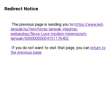
Redirect Notice
The previous page is sending you to
https://www.led-
lampak.hu/fenyforras-lampak-vilagitas-
webaruhaz/Nova-Luce-modern-mennyezeti-
lampak/00000000004151176402
.
If you do not want to visit that page, you can
return to
the previous page
.