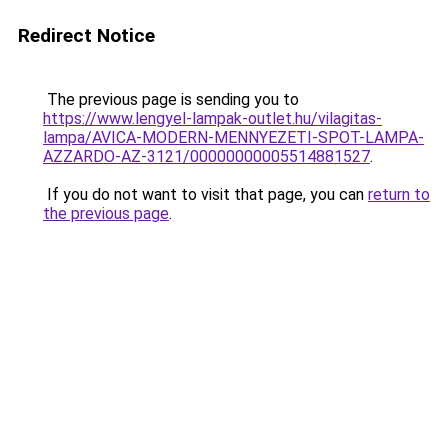
Redirect Notice
The previous page is sending you to
https://www.lengyel-lampak-outlet.hu/vilagitas-
lampa/AVICA-MODERN-MENNYEZETI-SPOT-LAMPA-
AZZARDO-AZ-3121/00000000005514881527
.
If you do not want to visit that page, you can
return to
the previous page
.