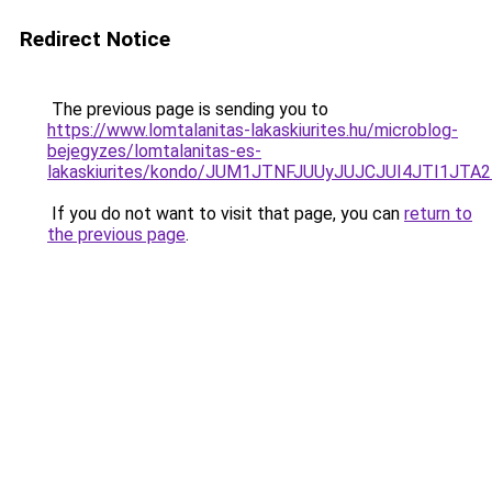
Redirect Notice
The previous page is sending you to
https://www.lomtalanitas-lakaskiurites.hu/microblog-
bejegyzes/lomtalanitas-es-
lakaskiurites/kondo/JUM1JTNFJUUyJUJCJUI4JTI
If you do not want to visit that page, you can
return to
the previous page
.