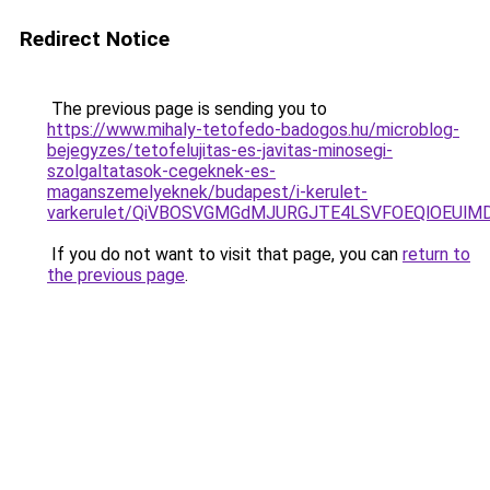
Redirect Notice
The previous page is sending you to
https://www.mihaly-tetofedo-badogos.hu/microblog-
bejegyzes/tetofelujitas-es-javitas-minosegi-
szolgaltatasok-cegeknek-es-
maganszemelyeknek/budapest/i-kerulet-
varkerulet/QiVBOSVGMGdMJURGJTE4LSVFOEQlOEUlM
If you do not want to visit that page, you can
return to
the previous page
.