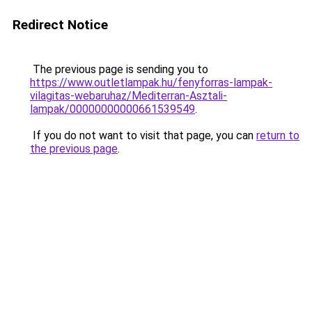
Redirect Notice
The previous page is sending you to
https://www.outletlampak.hu/fenyforras-lampak-
vilagitas-webaruhaz/Mediterran-Asztali-
lampak/00000000000661539549
.
If you do not want to visit that page, you can
return to
the previous page
.