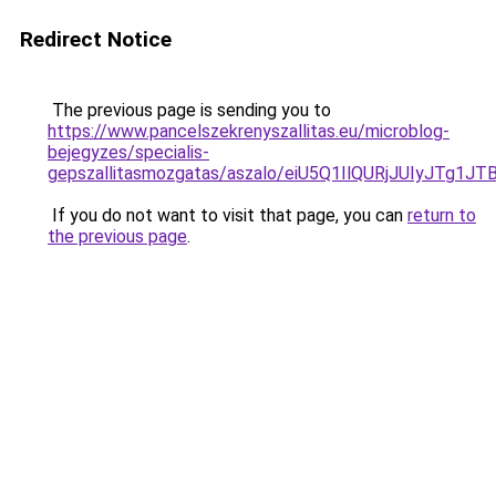
Redirect Notice
The previous page is sending you to
https://www.pancelszekrenyszallitas.eu/microblog-
bejegyzes/specialis-
gepszallitasmozgatas/aszalo/eiU5Q1IlQURjJUIyJ
If you do not want to visit that page, you can
return to
the previous page
.