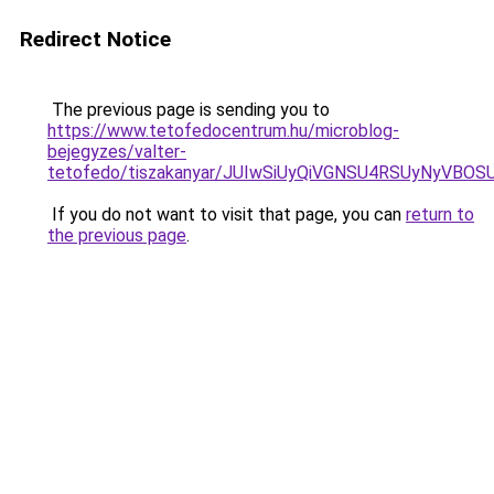
Redirect Notice
The previous page is sending you to
https://www.tetofedocentrum.hu/microblog-
bejegyzes/valter-
tetofedo/tiszakanyar/JUIwSiUyQiVGNSU4RSUyNyV
If you do not want to visit that page, you can
return to
the previous page
.