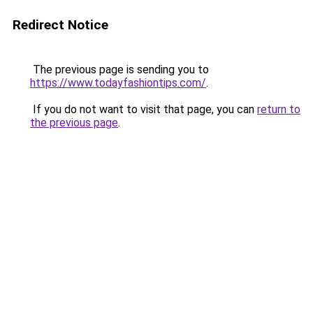
Redirect Notice
The previous page is sending you to
https://www.todayfashiontips.com/
.
If you do not want to visit that page, you can
return to
the previous page
.